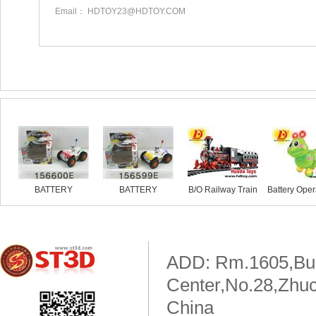
Email： HDTOY23@HDTOY.COM
Similar products
BATTERY
BATTERY
B/O Railway Train
Battery Oper
OPERATED
OPERATED
MOTORBIKE
MOTORBIKE
ADD: Rm.1605,Buil
Center,No.28,Zhuc
China