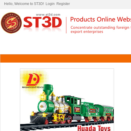
Hello, Welcome to ST3D!
Login
Register