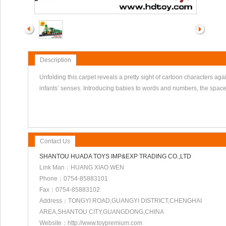
Description
Unfolding this carpet reveals a pretty sight of cartoon characters a
infants’ senses. Introducing babies to words and numbers, the space s
Contact Us
SHANTOU HUADA TOYS IMP&EXP TRADING CO.,LTD
Link Man：HUANG XIAO WEN
Phone：0754-85883101
Fax：0754-85883102
Address：TONGYI ROAD,GUANGYI DISTRICT,CHENGHAI
AREA,SHANTOU CITY,GUANGDONG,CHINA
Website：http://www.toypremium.com