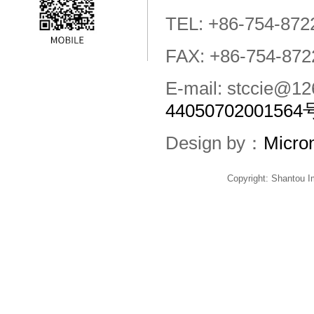
TEL: +86-754-872
FAX: +86-754-872
E-mail: stccie@
44050702001564
Design by：
Micro
Copyright: Shantou 