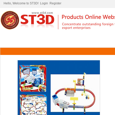
Hello, Welcome to ST3D!
Login
Register