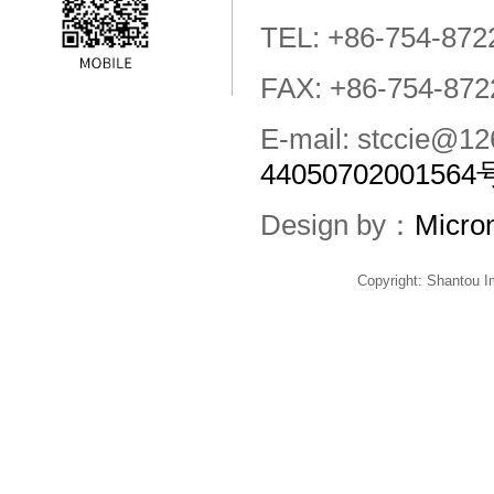
TEL: +86-754-872
FAX: +86-754-872
E-mail: stccie@
44050702001564
Design by：
Micro
Copyright: Shantou 