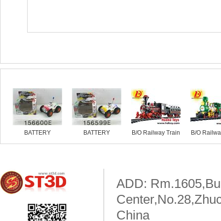
Similar products
BATTERY
BATTERY
B/O Railway Train
B/O Railwa
OPERATED
OPERATED
MOTORBIKE
MOTORBIKE
ADD: Rm.1605,Buil
Center,No.28,Zhuc
China