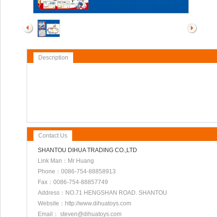
Description
Contact Us
SHANTOU DIHUA TRADING CO.,LTD
Link Man：Mr Huang
Phone：0086-754-88858913
Fax：0086-754-88857749
Address：NO.71 HENGSHAN ROAD. SHANTOU
Website：http://www.dihuatoys.com
Email： steven@dihuatoys.com