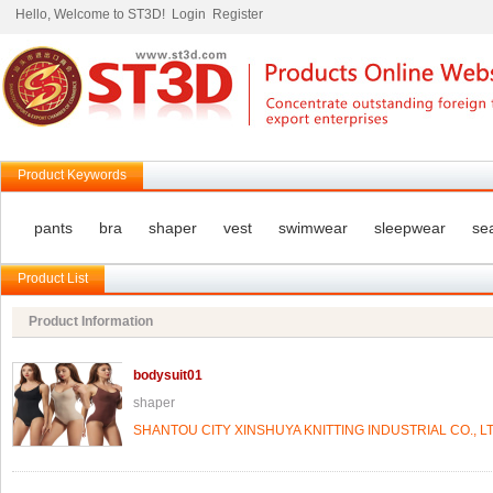
Hello, Welcome to ST3D!
Login
Register
Product Keywords
pants
bra
shaper
vest
swimwear
sleepwear
se
Product List
Product Information
bodysuit01
shaper
SHANTOU CITY XINSHUYA KNITTING INDUSTRIAL CO., LT