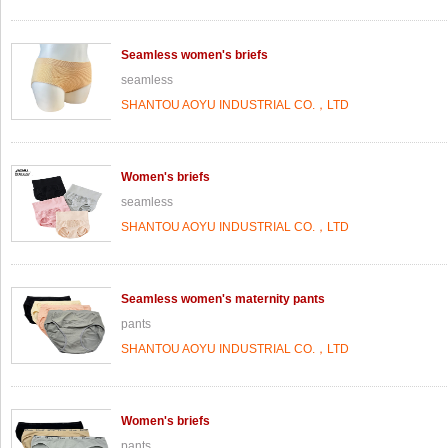
Seamless women's briefs
seamless
SHANTOU AOYU INDUSTRIAL CO.，LTD
Women's briefs
seamless
SHANTOU AOYU INDUSTRIAL CO.，LTD
Seamless women's maternity pants
pants
SHANTOU AOYU INDUSTRIAL CO.，LTD
Women's briefs
pants