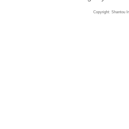
Copyright: Shantou 