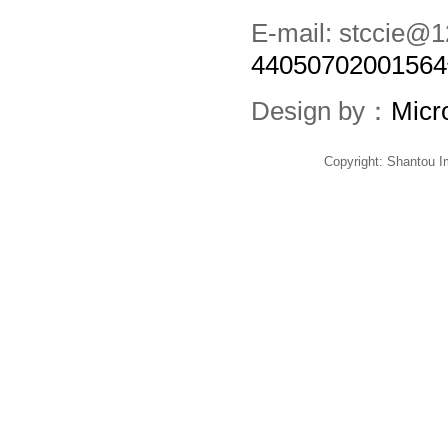
E-mail: stccie
4405070200156
Design by：
Micr
Copyright: Shantou 