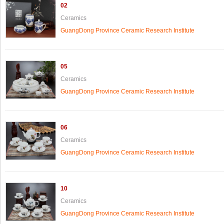
02
Ceramics
GuangDong Province Ceramic Research Institute
05
Ceramics
GuangDong Province Ceramic Research Institute
06
Ceramics
GuangDong Province Ceramic Research Institute
10
Ceramics
GuangDong Province Ceramic Research Institute