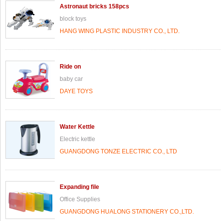
Astronaut bricks 158pcs
block toys
HANG WING PLASTIC INDUSTRY CO., LTD.
Ride on
baby car
DAYE TOYS
Water Kettle
Electric kettle
GUANGDONG TONZE ELECTRIC CO., LTD
Expanding file
Office Supplies
GUANGDONG HUALONG STATIONERY CO.,LTD.