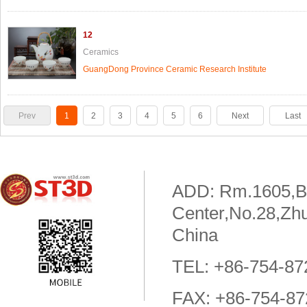
12
Ceramics
GuangDong Province Ceramic Research Institute
Prev
1
2
3
4
5
6
Next
Last
To
Page
ADD: Rm.1605,Bui
Center,No.28,Zhu
China
TEL: +86-754-8
FAX: +86-754-8