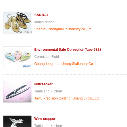
SANDAL
ladies' shoes
Shantou Zhongmeilin Industry co.,Ltd
Environmental Safe Correction Tape 9828
Correction Fluid
Guangdong Lepusheng Stationery Co.,Ltd.
Nutcracker
Table and Kitchen
Joyfu Precision Casting (Shantou) Co., Ltd
Wine stopper
Table and Kitchen