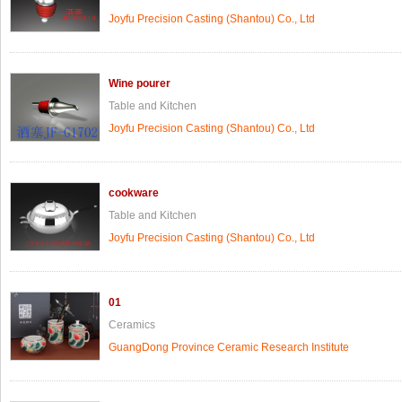
Joyfu Precision Casting (Shantou) Co., Ltd
Wine pourer
Table and Kitchen
Joyfu Precision Casting (Shantou) Co., Ltd
cookware
Table and Kitchen
Joyfu Precision Casting (Shantou) Co., Ltd
01
Ceramics
GuangDong Province Ceramic Research Institute