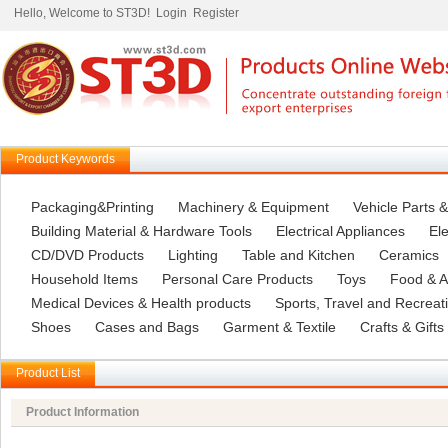
Hello, Welcome to ST3D!
Login
Register
Product Keywords
Packaging&Printing
Machinery & Equipment
Vehicle Parts 
Building Material & Hardware Tools
Electrical Appliances
Ele
CD/DVD Products
Lighting
Table and Kitchen
Ceramics
Household Items
Personal Care Products
Toys
Food & Ag
Medical Devices & Health products
Sports, Travel and Recreat
Shoes
Cases and Bags
Garment & Textile
Crafts & Gifts
Product List
Product Information