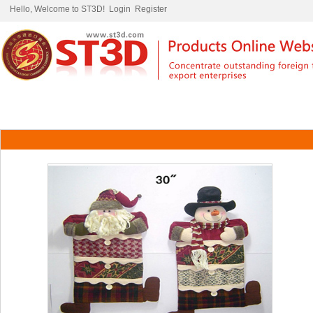
Hello, Welcome to ST3D!
Login
Register