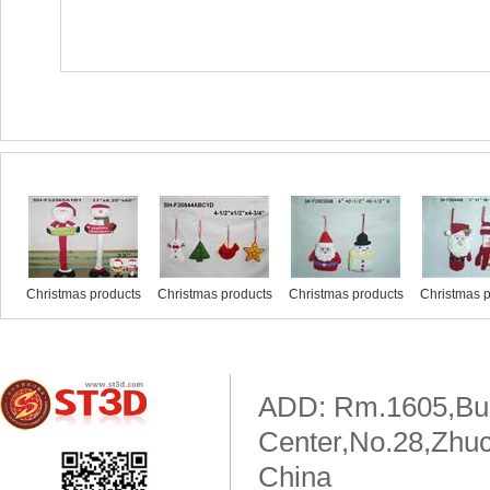
Similar products
Christmas products
Christmas products
Christmas products
Christmas p
ADD: Rm.1605,Buil
Center,No.28,Zhuc
China