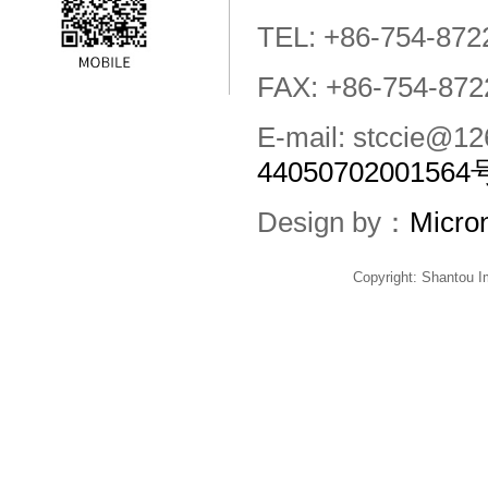
TEL: +86-754-872
FAX: +86-754-872
E-mail: stccie@
44050702001564
Design by：
Micro
Copyright: Shantou 