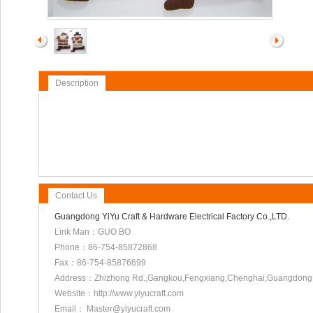
Description
Contact Us
Guangdong YiYu Craft & Hardware Electrical Factory Co.,LTD.
Link Man：GUO BO
Phone：86-754-85872868
Fax：86-754-85876699
Address：Zhizhong Rd.,Gangkou,Fengxiang,Chenghai,Guangdong
Website：http://www.yiyucraft.com
Email： Master@yiyucraft.com