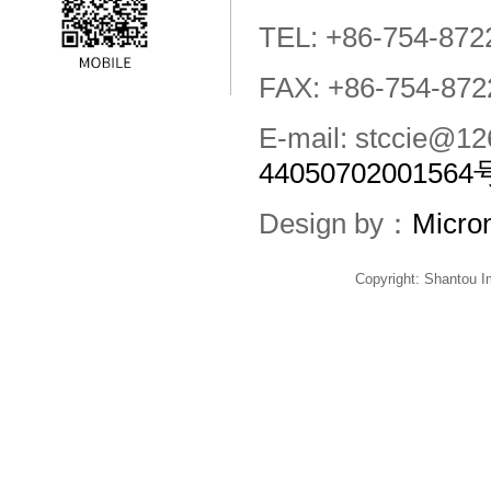
TEL: +86-754-872
FAX: +86-754-872
E-mail: stccie@
44050702001564
Design by：
Micro
Copyright: Shantou 