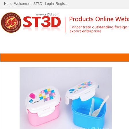
Hello, Welcome to ST3D!
Login
Register