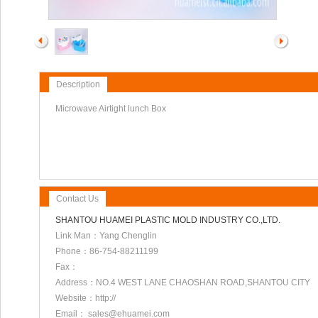
Description
Microwave Airtight lunch Box
Contact Us
SHANTOU HUAMEI PLASTIC MOLD INDUSTRY CO.,LTD.
Link Man：Yang Chenglin
Phone：86-754-88211199
Fax：
Address：NO.4 WEST LANE CHAOSHAN ROAD,SHANTOU CITY
Website：http://
Email： sales@ehuamei.com