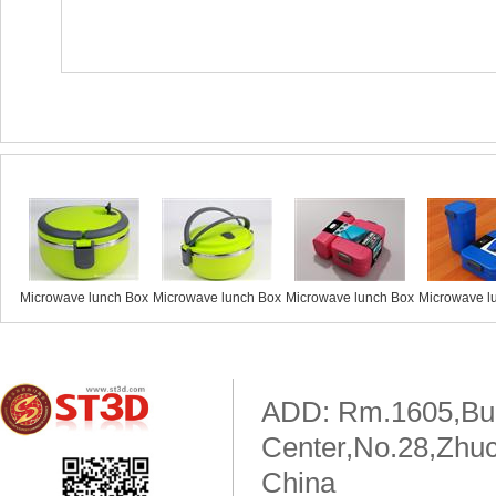
Similar products
Microwave lunch Box
Microwave lunch Box
Microwave lunch Box
Microwave l
ADD: Rm.1605,Buil
Center,No.28,Zhuc
China