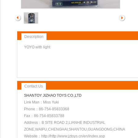
Description
YOYO with light
Contact Us
SHANTOY JIZHAO TOYS CO.,LTD
Link Man：Miss Yuki
Phone：86-754-85833368
Fax：86-754-85833788
Address：B SITE ROAD 2,LIANHE INDUSTRIAL
ZONE,WAIPU,CHENGHAI,SHANTOU,GUANGDONG,CHINA
Website：http://http://www.jztoys.cn/en/index.asp