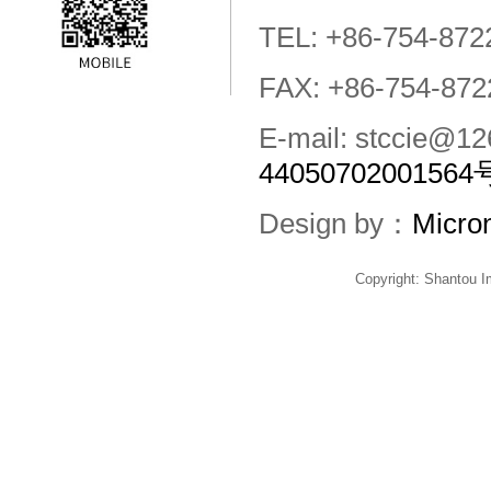
TEL: +86-754-872
FAX: +86-754-872
E-mail: stccie@
44050702001564
Design by：
Micro
Copyright: Shantou 