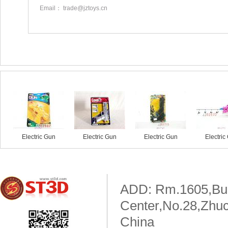
Email： trade@jztoys.cn
Similar products
Electric Gun
Electric Gun
Electric Gun
Electric
ADD: Rm.1605,Buil
Center,No.28,Zhuc
China