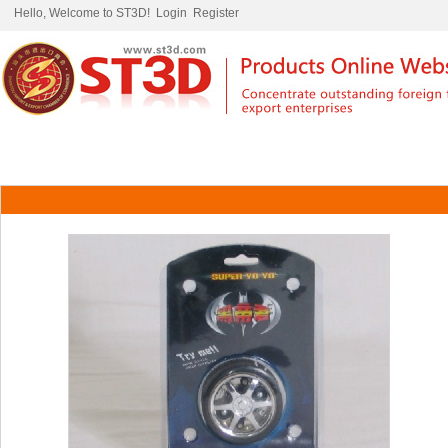
Hello, Welcome to ST3D!
Login
Register