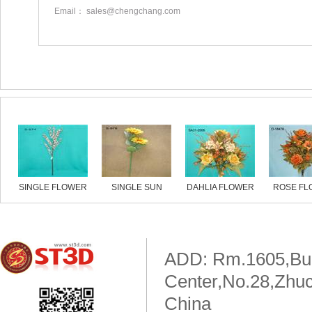
Email： sales@chengchang.com
Similar products
SINGLE FLOWER
SINGLE SUN
DAHLIA FLOWER
ROSE FL
FLOWER
ADD: Rm.1605,Buil
Center,No.28,Zhuc
China