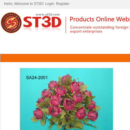
Hello, Welcome to ST3D!
Login
Register