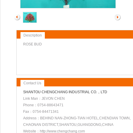
Description
ROSE BUD
Contact Us
SHANTOU CHENGCHANG INDUSTRIAL CO.，LTD
Link Man：JEVON CHEN
Phone：0754-88643471
Fax：0754-84471341
Address：BEHIND NAN-ZHONG-TIAN HOTEL,CHENDIAN TOWN,
CHAONAN DISTRICT,SHANTOU,GUANGDONG,CHINA
Website：http://www.chengchang.com