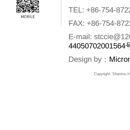
TEL: +86-754-872
FAX: +86-754-872
E-mail: stccie@
44050702001564
Design by：
Micro
Copyright: Shantou 