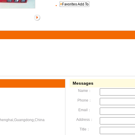
Messages
Name：
Phone：
Email：
Address：
,Chenghai,Guangdong,China
Title：