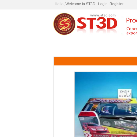
Hello, Welcome to ST3D!
Login
Register