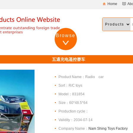
Home
Ab
Browse
五通充电遥控赛车
Product Name：Radio car
Sort：R/C toys
Model：831854
Size：60*48.5*64
Production cycle：
Validity：2034-07-14
Company Name：
Nam Shing Toys Factory