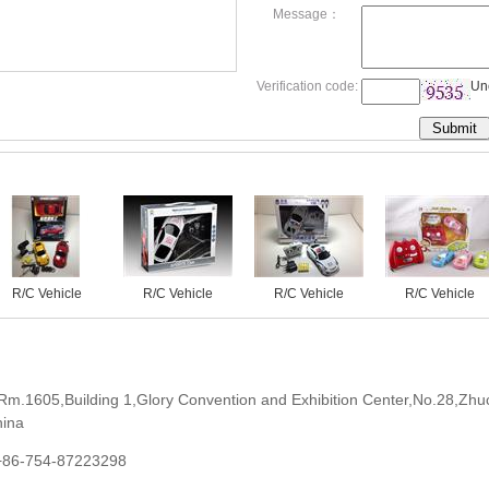
Message：
Verification code:
Un
R/C Vehicle
R/C Vehicle
R/C Vehicle
R/C Vehicle
Rm.1605,Building 1,Glory Convention and Exhibition Center,No.28,Zhu
hina
+86-754-87223298