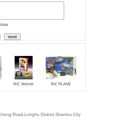
clear
R/C Vehicle
R/C PLANE
cheng Road,Longhu District,Shantou City