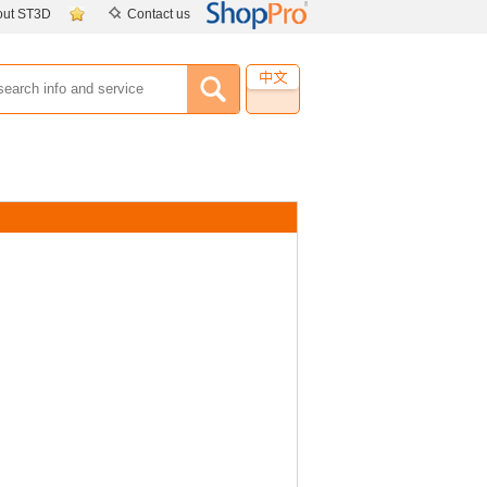
out ST3D
Contact us