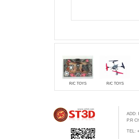
Similar products
R/C TOYS
R/C TOYS
ADD: 
P.R C
TEL: 