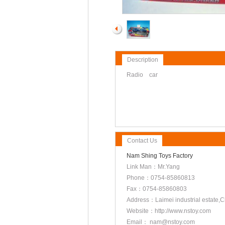
Description
Radio car
Contact Us
Nam Shing Toys Factory
Link Man：Mr.Yang
Phone：0754-85860813
Fax：0754-85860803
Address：Laimei industrial estate
Website：http://www.nstoy.com
Email： nam@nstoy.com