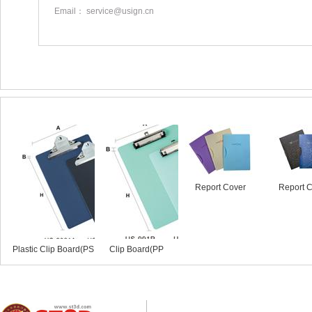
Email： service@usign.cn
Similar products
Report Cover
Report 
Plastic Clip Board(PS
Clip Board(PP
Mate...
Material)