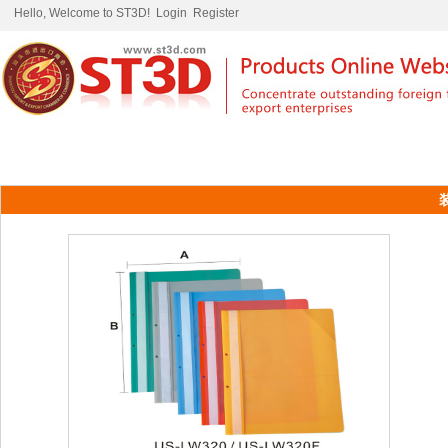
Hello, Welcome to ST3D!
Login
Register