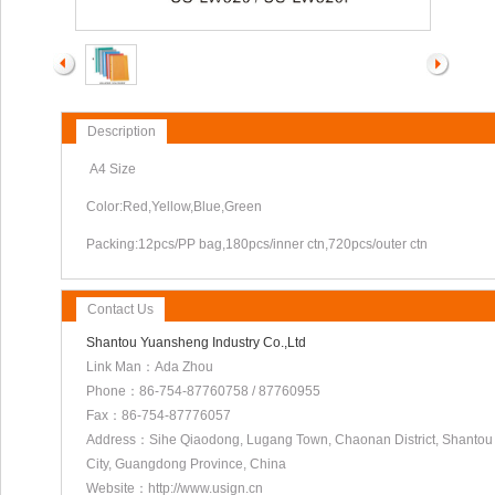
Description
A4 Size
Color:Red,Yellow,Blue,Green
Packing:12pcs/PP bag,180pcs/inner ctn,720pcs/outer ctn
Contact Us
Shantou Yuansheng Industry Co.,Ltd
Link Man：Ada Zhou
Phone：86-754-87760758 / 87760955
Fax：86-754-87776057
Address：Sihe Qiaodong, Lugang Town, Chaonan District, Shantou
City, Guangdong Province, China
Website：http://www.usign.cn