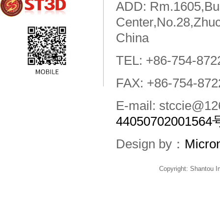
ADD: Rm.1605,Buil
Center,No.28,Zhuc
China
TEL: +86-754-872
FAX: +86-754-872
E-mail: stccie@
44050702001564
Design by：
Micro
Copyright: Shantou 